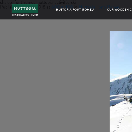
chalets_font_romeu_huttopia_activités_ski
Published
June 22, 2018
at
600 × 400
in
Huttopia Font-Romeu
HUTTOPIA FONT-ROMEU
OUR WOODEN C