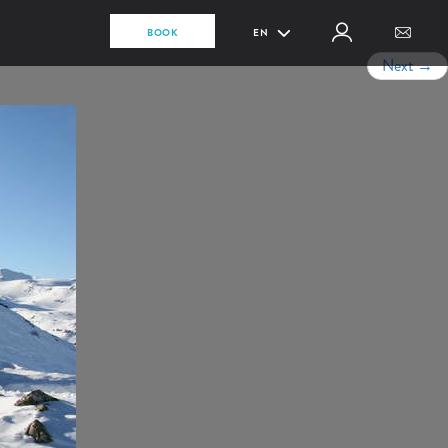
BOOK
EN
Next
→