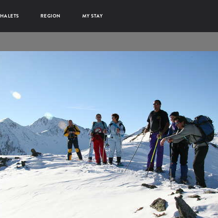
HALETS
REGION
MY STAY