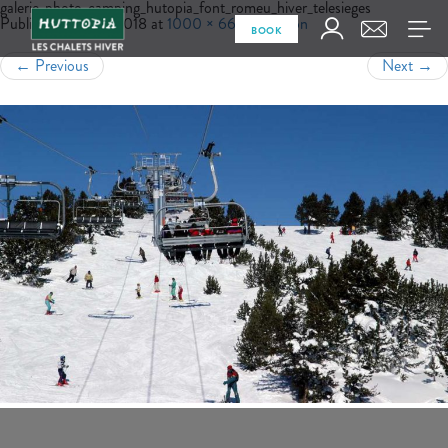
galerie_photo_camping_hutopia_font_romeu_hiver_telesieges
Published
July 18, 2018
at
1000 × 665
in
Region
BOOK
←
Previous
Next
→