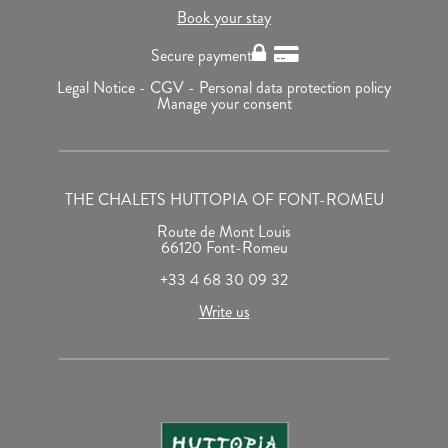
Book your stay
Secure payment
Legal Notice -
CGV -
Personal data protection policy
Manage your consent
THE CHALETS HUTTOPIA OF FONT-ROMEU
Route de Mont Louis
66120 Font-Romeu
+33 4 68 30 09 32
Write us