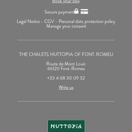
Book your stay
Secure payment
Legal Notice -
CGV -
Personal data protection policy
Manage your consent
THE CHALETS HUTTOPIA OF FONT-ROMEU
Route de Mont Louis
66120 Font-Romeu
+33 4 68 30 09 32
Write us