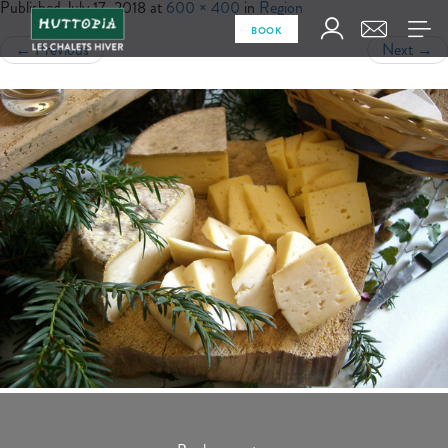
Published
July 17, 2018
at
600 × 400
in
Region
BOOK
←
Previous
Next
→