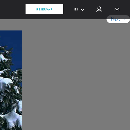
RESERVAR
ES
Next
→