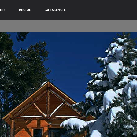
ETS
REGION
MI ESTANCIA