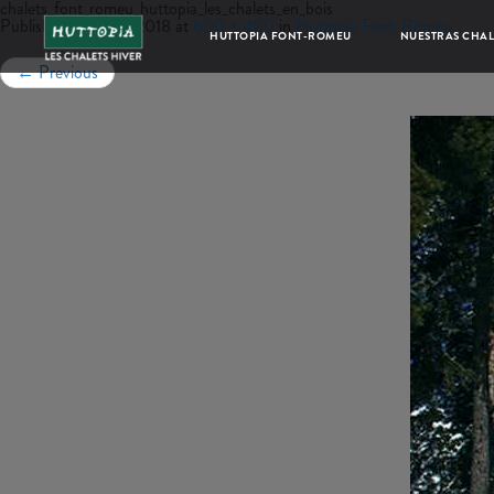
chalets_font_romeu_huttopia_les_chalets_en_bois
Published
junio 22, 2018
at
600 × 400
in
Huttopia Font-Romeu
HUTTOPIA FONT-ROMEU
NUESTRAS CHAL
←
Previous